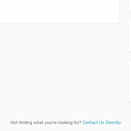
Not finding what you're looking for?
Contact Us Directly