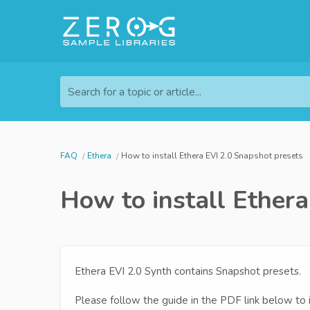
Search for a topic or article...
FAQ
Ethera
How to install Ethera EVI 2.0 Snapshot presets
How to install Ether
Ethera EVI 2.0 Synth contains Snapshot presets.
Please follow the guide in the PDF link below to 