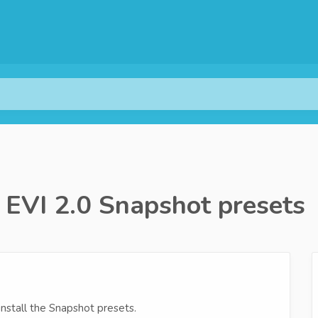
a EVI 2.0 Snapshot presets
install the Snapshot presets.