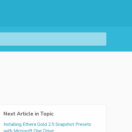
Next Article in Topic
Installing Ethera Gold 2.5 Snapshot Presets
with Microsoft One Drive