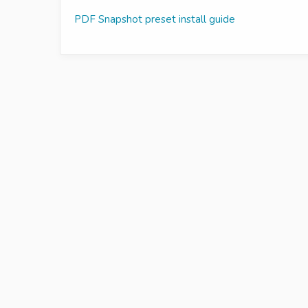
PDF Snapshot preset install guide