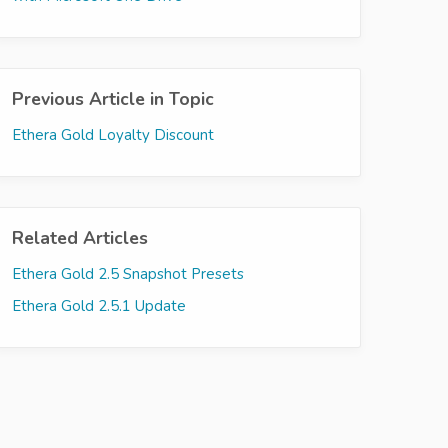
Previous Article in Topic
Ethera Gold Loyalty Discount
Related Articles
Ethera Gold 2.5 Snapshot Presets
Ethera Gold 2.5.1 Update