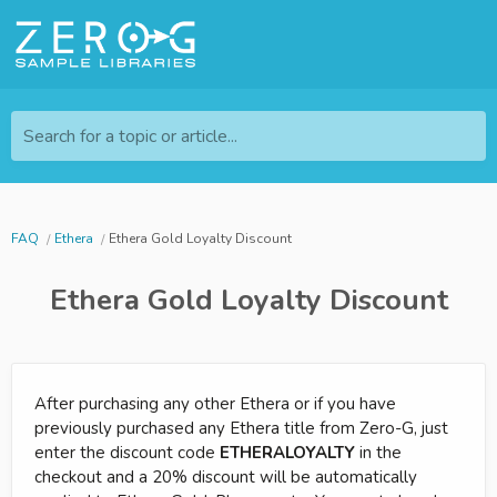
Search for a topic or article...
FAQ
Ethera
Ethera Gold Loyalty Discount
Ethera Gold Loyalty Discount
After purchasing any other Ethera or if you have
previously purchased any Ethera title from Zero-G, just
enter the discount code
ETHERALOYALTY
in the
checkout and a 20% discount will be automatically