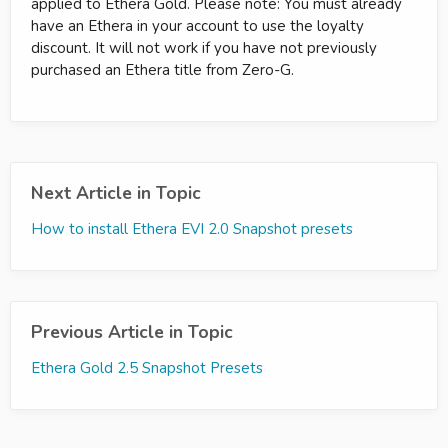
applied to Ethera Gold. Please note: You must already
have an Ethera in your account to use the loyalty
discount. It will not work if you have not previously
purchased an Ethera title from Zero-G.
Next Article in Topic
How to install Ethera EVI 2.0 Snapshot presets
Previous Article in Topic
Ethera Gold 2.5 Snapshot Presets