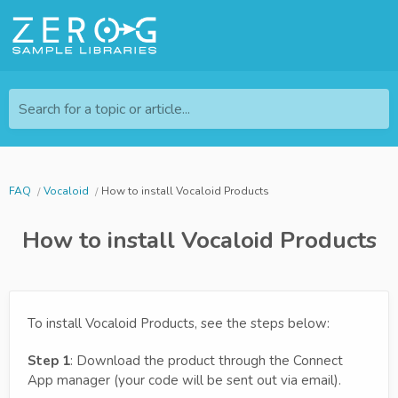
Search for a topic or article...
FAQ
Vocaloid
How to install Vocaloid Products
How to install Vocaloid Products
To install Vocaloid Products, see the steps below:
Step 1
: Download the product through the Connect
App manager (your code will be sent out via email).