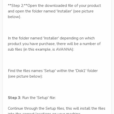
**Step 2:**Open the downloaded file of your product
and open the folder named 'Installer' (see picture
below).
In the folder named 'Installer' depending on which
product you have purchase, there will be a number of
sub files (in this example, is AVANNA):
Find the files names 'Setup' within the 'Disk1' folder
(see picture below):
Step 3:
Run the 'Setup' file:
Continue through the Setup files, this will install the files
into the correct locations on your machine.