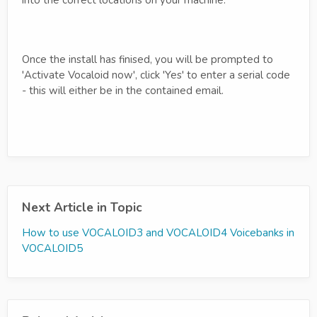
Once the install has finised, you will be prompted to
'Activate Vocaloid now', click 'Yes' to enter a serial code
- this will either be in the contained email.
Next Article in Topic
How to use VOCALOID3 and VOCALOID4 Voicebanks in
VOCALOID5