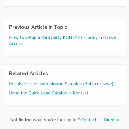
Previous Article in Topic
How to setup a third party KONTAKT Library in Native
Access
Related Articles
Resolve Issues with Missing Samples (Batch re-save)
Using the Quick-Load Catalog in Kontakt
Not finding what you're looking for?
Contact Us Directly