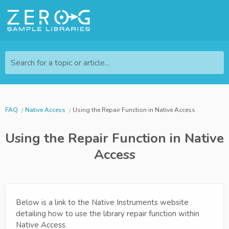
Search for a topic or article...
FAQ
Native Access
Using the Repair Function in Native Access
Using the Repair Function in Native
Access
Below is a link to the Native Instruments website
detailing how to use the library repair function within
Native Access.