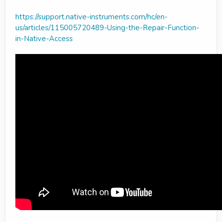
https://support.native-instruments.com/hc/en-
us/articles/115005720489-Using-the-Repair-Function-
in-Native-Access