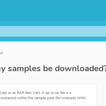
ed?
 my samples be downloaded
) or as RAR files (.rar). A zip or rar file is a
es contained within the sample pack (for example WAV,