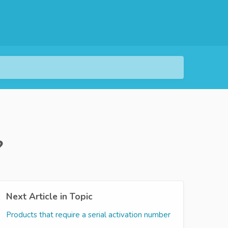
?
Next Article in Topic
Products that require a serial activation number