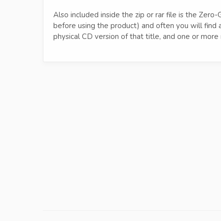
Also included inside the zip or rar file is the Z
before using the product) and often you will fin
physical CD version of that title, and one or mo