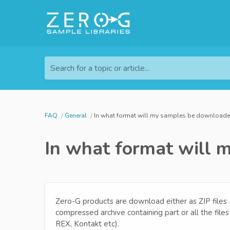
Search for a topic or article...
FAQ
General
In what format will my samples be download
In what format will
Zero-G products are download either as ZIP files (.zip
compressed archive containing part or all the fil
REX, Kontakt etc).