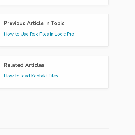
Previous Article in Topic
How to Use Rex Files in Logic Pro
Related Articles
How to load Kontakt Files