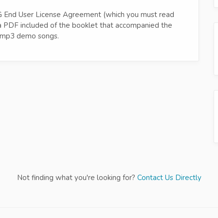
ero-G End User License Agreement (which you must read
d a PDF included of the booklet that accompanied the
re mp3 demo songs.
Not finding what you're looking for?
Contact Us Directly